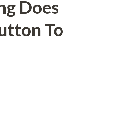
ng Does
Button To