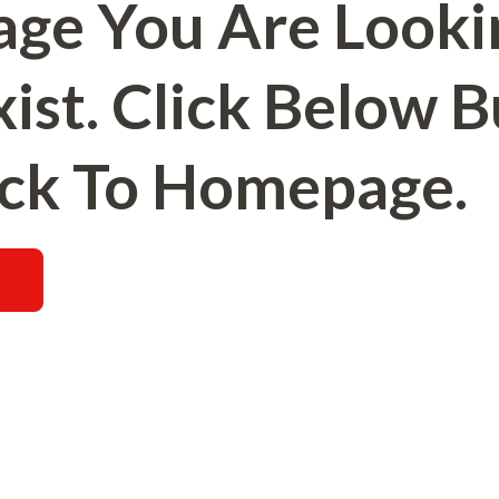
age You Are Looki
ist. Click Below 
ck To Homepage.
E