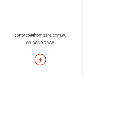
contact@ihomesre.com.au
03 9899 7888
Insider Tips