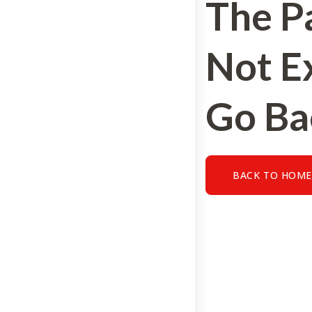
The P
Not Ex
Go Ba
BACK TO HOM
BACK TO HOME