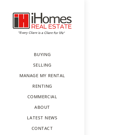
BUYING
SELLING
MANAGE MY RENTAL
RENTING
COMMERCIAL
ABOUT
LATEST NEWS
CONTACT