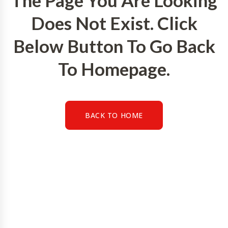
The Page You Are Looking
Does Not Exist. Click
Below Button To Go Back
To Homepage.
BACK TO HOME
BACK TO HOME