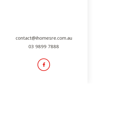
contact@ihomesre.com.au
03 9899 7888
Insider Tips