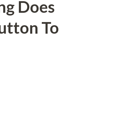
ng Does
Button To