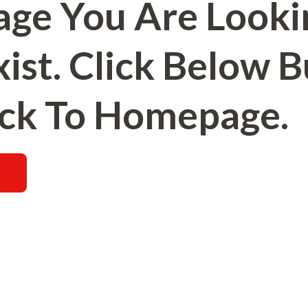
age You Are Looki
ist. Click Below 
ck To Homepage.
E