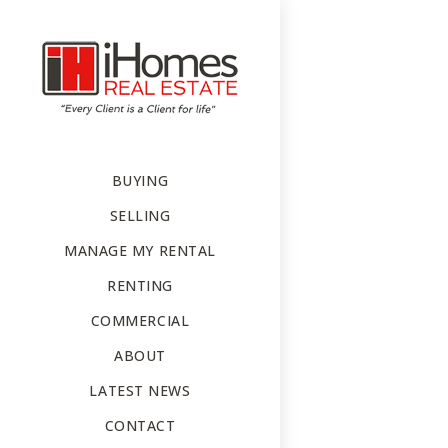
BUYING
SELLING
MANAGE MY RENTAL
RENTING
COMMERCIAL
ABOUT
LATEST NEWS
CONTACT