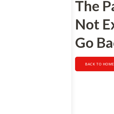
The P
Not Ex
Go Ba
BACK TO HOM
BACK TO HOME