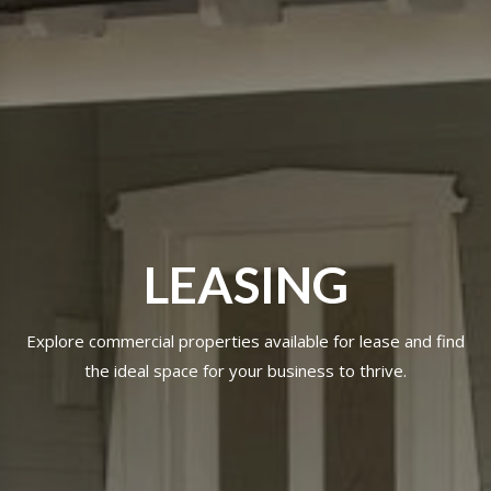
LEASING
Explore commercial properties available for lease and find
the ideal space for your business to thrive.