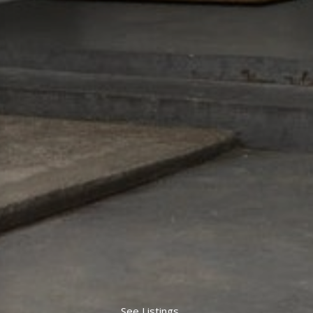
See Listings