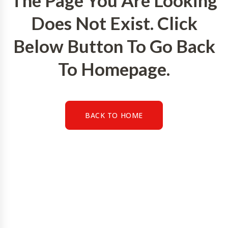
The Page You Are Looking
Does Not Exist. Click
Below Button To Go Back
To Homepage.
BACK TO HOME
BACK TO HOME