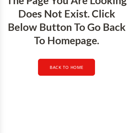
The Page You Are Looking
Does Not Exist. Click
Below Button To Go Back
To Homepage.
BACK TO HOME
BACK TO HOME